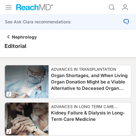
Nephrology
Editorial
ADVANCES IN TRANSPLANTATION
Organ Shortages, and When Living
Organ Donation Might be a Viable
Alternative to Deceased Organ
Donation
ADVANCES IN LONG TERM CARE
Kidney Failure & Dialysis in Long-
MEDICINE
Term Care Medicine