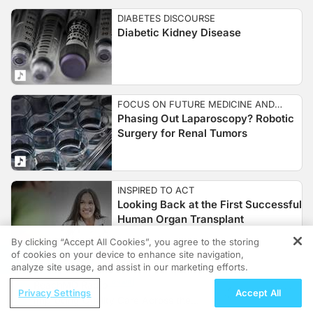
DIABETES DISCOURSE
Diabetic Kidney Disease
FOCUS ON FUTURE MEDICINE AND
Phasing Out Laparoscopy? Robotic
GENETICS
Surgery for Renal Tumors
INSPIRED TO ACT
Looking Back at the First Successful
Human Organ Transplant
By clicking “Accept All Cookies”, you agree to the storing
of cookies on your device to enhance site navigation,
REGISTER
analyze site usage, and assist in our marketing efforts.
FOCUS ON NUTRITION AND NUTRITION
ReachMD Radio
Addressing the Rise in Pediatric
SCIENCE
Privacy Settings
Accept All
Improving Quality Care Across the
Kidney Stones