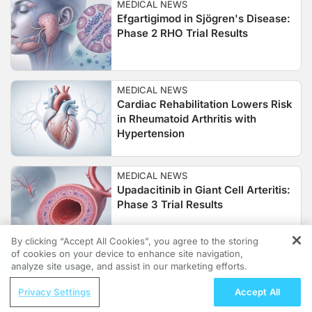
MEDICAL NEWS
Efgartigimod in Sjögren's Disease:
Phase 2 RHO Trial Results
MEDICAL NEWS
Cardiac Rehabilitation Lowers Risk
in Rheumatoid Arthritis with
Hypertension
MEDICAL NEWS
Upadacitinib in Giant Cell Arteritis:
Phase 3 Trial Results
By clicking “Accept All Cookies”, you agree to the storing
of cookies on your device to enhance site navigation,
REGISTER
MEDICAL NEWS
analyze site usage, and assist in our marketing efforts.
Platelet-Rich Plasma vs
ReachMD Radio
Corticosteroids and NSAIDs in Knee
Privacy Settings
Accept All
Nephrology at the Helm—Advancing
Osteoarthritis