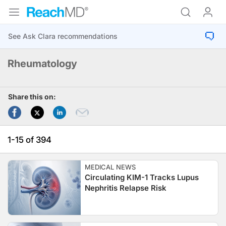
Rheumatology
Share this on:
1-15 of 394
MEDICAL NEWS
Circulating KIM-1 Tracks Lupus
Nephritis Relapse Risk