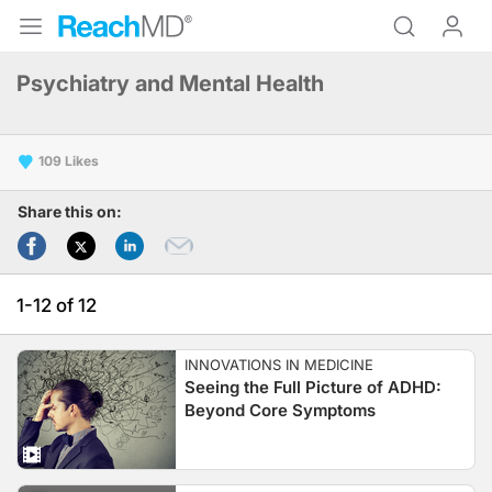
Psychiatry and Mental Health
109
Share this on:
1-12 of 12
INNOVATIONS IN MEDICINE
Seeing the Full Picture of ADHD:
Beyond Core Symptoms