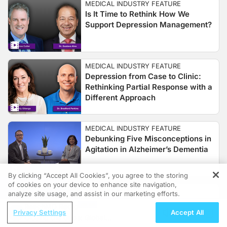
MEDICAL INDUSTRY FEATURE
Is It Time to Rethink How We
Support Depression Management?
MEDICAL INDUSTRY FEATURE
Depression from Case to Clinic:
Rethinking Partial Response with a
Different Approach
MEDICAL INDUSTRY FEATURE
Debunking Five Misconceptions in
Agitation in Alzheimer’s Dementia
By clicking “Accept All Cookies”, you agree to the storing
of cookies on your device to enhance site navigation,
REGISTER
MEDICAL INDUSTRY FEATURE
analyze site usage, and assist in our marketing efforts.
Engaging Neuroplasticity in
ReachMD Radio
Depression with Cognitive-
Privacy Settings
Accept All
Closing the Gaps: Global
Emotional Training