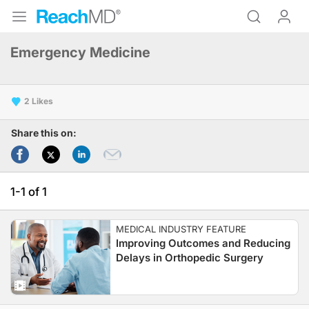
Emergency Medicine
2
Share this on:
1-1 of 1
MEDICAL INDUSTRY FEATURE
Improving Outcomes and Reducing
Delays in Orthopedic Surgery