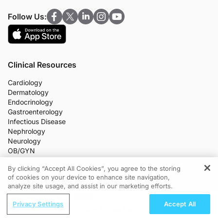
Follow Us:
Clinical Resources
Cardiology
Dermatology
Endocrinology
Gastroenterology
Infectious Disease
Nephrology
Neurology
OB/GYN
Oncology
By clicking “Accept All Cookies”, you agree to the storing
Ophthalmology
of cookies on your device to enhance site navigation,
REGISTER
Primary Care
analyze site usage, and assist in our marketing efforts.
More Clinical Practice Areas
ReachMD Radio
All Programs
Privacy Settings
Accept All
Medical News
Improving Quality Care Across the