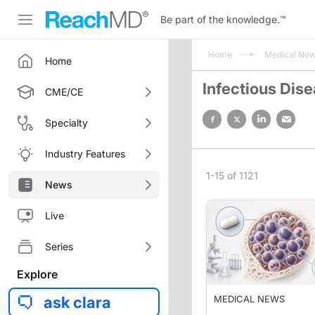
Be part of the knowledge.
™
Home
Medical Ne
Home
Infectious Dis
CME/CE
Specialty
Industry Features
1-15 of 1121
News
Live
Series
Explore
ask clara
MEDICAL NEWS