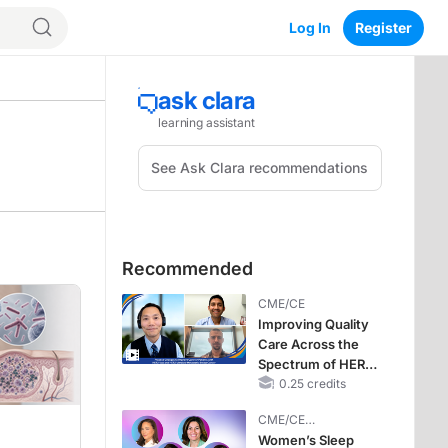
Log In
Register
Recommended
CME/CE
Improving Quality
Care Across the
Spectrum of HER2
Expression in HR+
0.25 credits
Metastatic Breast
CME/CE
Cancers: Practice
BROADCAST REPLAY
Women’s Sleep
Changes to