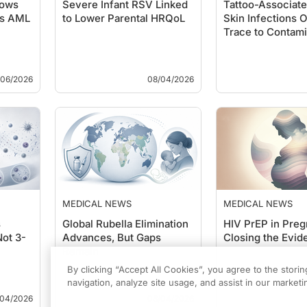
hows
Severe Infant RSV Linked
Tattoo-Associa
es AML
to Lower Parental HRQoL
Skin Infections O
Trace to Contami
/06/2026
08/04/2026
MEDICAL NEWS
MEDICAL NEWS
s
Global Rubella Elimination
HIV PrEP in Pre
Not 3-
Advances, But Gaps
Closing the Evi
Remain
By clicking “Accept All Cookies”, you agree to the stori
navigation, analyze site usage, and assist in our marketin
/04/2026
08/04/2026