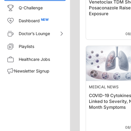
Venetoclax TDM S
Posaconazole Rais
Q-Challenge
Exposure
Dashboard
Doctor’s Lounge
08
Playlists
Healthcare Jobs
Newsletter Signup
MEDICAL NEWS
COVID-19 Cytokine
Linked to Severity, 
Month Symptoms
08