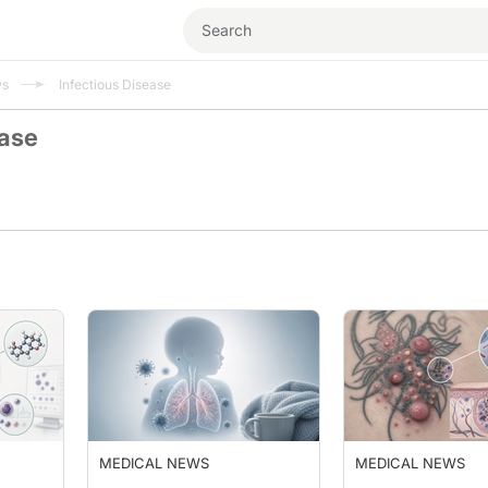
ws
Infectious Disease
ease
MEDICAL NEWS
MEDICAL NEWS