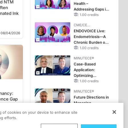
ted NTM
Health –
Improve Care
ften
Addressing Gaps in
nated Ink
OSA Diagnosis and
1.00 credits
Treatment Across
CME/CE
Life Stages
BROADCAST REPLAY
ENDOVOICE Live:
08/04/2026
Endometriosis—A
Chronic Burden of
Reproductive Years
1.00 credits
MINUTECE®
Case-Based
Application:
Optimizing
RAASi/MRA
1.00 credits
Therapy with
MINUTECE®
Potassium Binders
gnancy:
Future Directions in
dence Gap
Managing
Hyperkalemia in
ng of cookies on your device to enhance site
CKD and HF
1.00 credits
g efforts.
08/03/2026
CME/CE