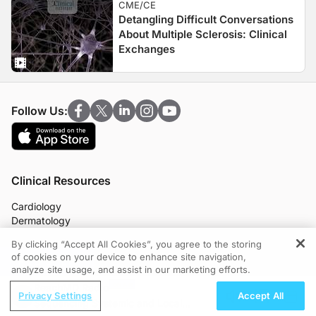
CME/CE
Detangling Difficult Conversations
About Multiple Sclerosis: Clinical
Exchanges
Follow Us:
Clinical Resources
Cardiology
Dermatology
Endocrinology
By clicking “Accept All Cookies”, you agree to the storing
Gastroenterology
of cookies on your device to enhance site navigation,
REGISTER
Infectious Disease
analyze site usage, and assist in our marketing efforts.
Nephrology
ReachMD Radio
Neurology
Privacy Settings
Accept All
Sequencing Systemic and Local
OB/GYN