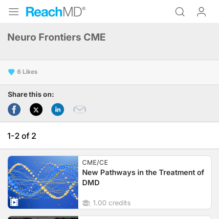
Neuro Frontiers CME
6
Share this on:
1-2 of 2
CME/CE
New Pathways in the Treatment of
DMD
1.00 credits