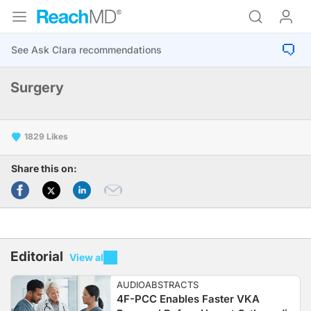
Surgery
1829
Share this on:
Editorial
View all
AUDIOABSTRACTS
4F-PCC Enables Faster VKA