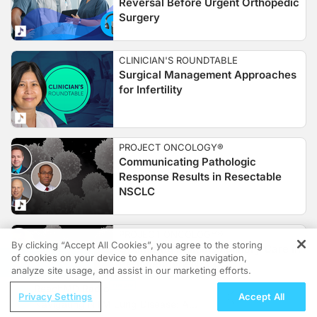
Reversal Before Urgent Orthopedic
Surgery
CLINICIAN'S ROUNDTABLE
Surgical Management Approaches
for Infertility
PROJECT ONCOLOGY®
Communicating Pathologic
Response Results in Resectable
NSCLC
PROJECT ONCOLOGY®
By clicking “Accept All Cookies”, you agree to the storing
Optimizing Multidisciplinary Care in
of cookies on your device to enhance site navigation,
REGISTER
Perioperative NSCLC
analyze site usage, and assist in our marketing efforts.
ReachMD Radio
Privacy Settings
Accept All
Navigating NTM Lung Disease: A