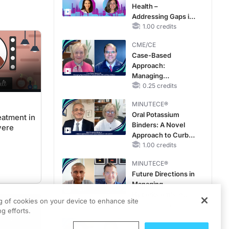
Health –
Addressing Gaps in
OSA Diagnosis and
1.00 credits
Treatment Across
CME/CE
Life Stages
Case-Based
Approach:
Managing
Hyperkalemia in
0.25 credits
Patients With CKD
MINUTECE®
and Heart Failure
Oral Potassium
eatment in
Binders: A Novel
vere
Approach to Curb
Hyperkalemia in
1.00 credits
CKD and HF
MINUTECE®
Future Directions in
Managing
Hyperkalemia in
ng of cookies on your device to enhance site
CKD and HF
1.00 credits
g efforts.
CME/CE