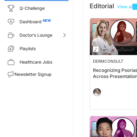
Editorial
View all
Q-Challenge
Dashboard
Doctor’s Lounge
Playlists
DERMCONSULT
Healthcare Jobs
Recognizing Psorias
Newsletter Signup
Across Presentatio