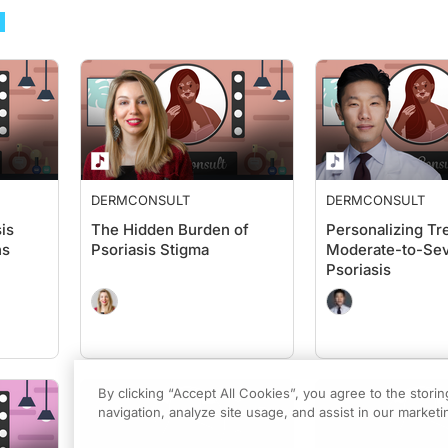
DERMCONSULT
DERMCONSULT
is
The Hidden Burden of
Personalizing Tr
ns
Psoriasis Stigma
Moderate-to-Se
Psoriasis
By clicking “Accept All Cookies”, you agree to the stori
navigation, analyze site usage, and assist in our marketin