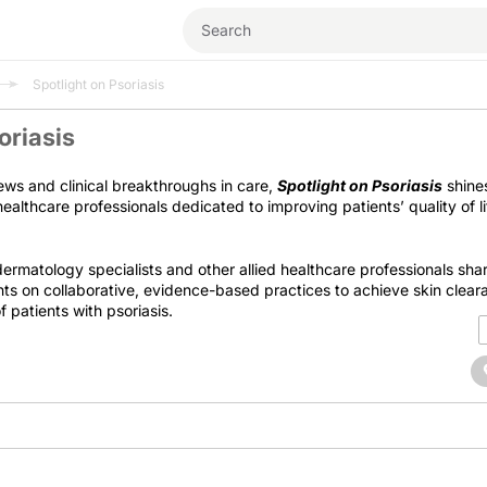
Spotlight on Psoriasis
oriasis
ews and clinical breakthroughs in care,
Spotlight on Psoriasis
shine
ealthcare professionals dedicated to improving patients’ quality of l
 dermatology specialists and other allied healthcare professionals sha
hts on collaborative, evidence-based practices to achieve skin clea
 patients with psoriasis.