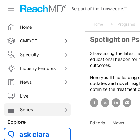
Be part of the knowledge.
™
Home
Programs
Home
Spotlight on Ps
CME/CE
Showcasing the latest n
Specialty
educational beacon for h
outcomes.
Industry Features
Here you’ll find leading
News
updates and novel insig
optimize the treatment of
Live
Series
Explore
Editorial
News
ask clara