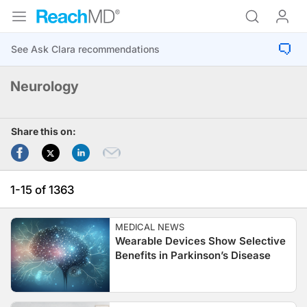
Neurology
Share this on:
1-15 of 1363
MEDICAL NEWS
Wearable Devices Show Selective
Benefits in Parkinson’s Disease