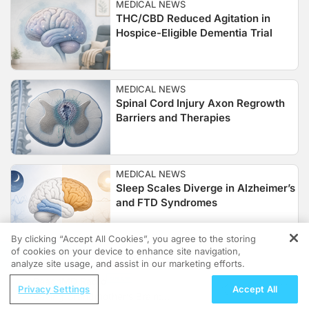
MEDICAL NEWS
THC/CBD Reduced Agitation in
Hospice-Eligible Dementia Trial
MEDICAL NEWS
Spinal Cord Injury Axon Regrowth
Barriers and Therapies
MEDICAL NEWS
Sleep Scales Diverge in Alzheimer’s
and FTD Syndromes
By clicking “Accept All Cookies”, you agree to the storing
of cookies on your device to enhance site navigation,
REGISTER
MEDICAL NEWS
analyze site usage, and assist in our marketing efforts.
Atopic Dermatitis Study Links Brain
ReachMD Radio
Glia and Immune Signals
Privacy Settings
Accept All
Saving Grandmother’s Brain: