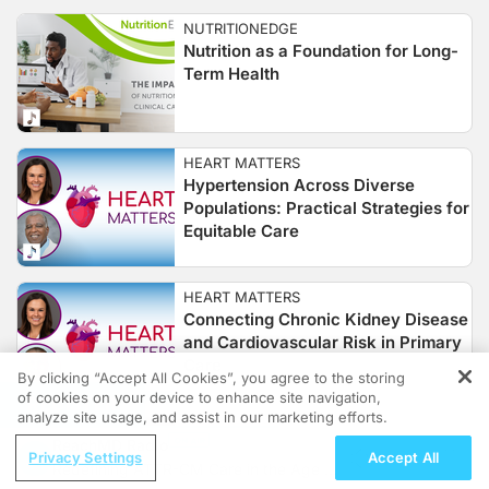
NUTRITIONEDGE
Nutrition as a Foundation for Long-
Term Health
HEART MATTERS
Hypertension Across Diverse
Populations: Practical Strategies for
Equitable Care
HEART MATTERS
Connecting Chronic Kidney Disease
and Cardiovascular Risk in Primary
Care
By clicking “Accept All Cookies”, you agree to the storing
of cookies on your device to enhance site navigation,
REGISTER
analyze site usage, and assist in our marketing efforts.
CLINICIAN'S ROUNDTABLE
ReachMD Radio
Hidden Hunger in CKD: A Case-
Privacy Settings
Accept All
Redefining ATTR-CM Care in the Age of
Based Perspective