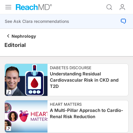
Nephrology
Editorial
DIABETES DISCOURSE
Understanding Residual
Cardiovascular Risk in CKD and
T2D
HEART MATTERS
A Multi-Pillar Approach to Cardio-
Renal Risk Reduction