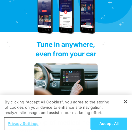
Tune in anywhere,
even from your car
By clicking “Accept All Cookies”, you agree to the storing
of cookies on your device to enhance site navigation,
REGISTER
analyze site usage, and assist in our marketing efforts.
Stay on top of medical news during
Privacy Settings
Accept All
your commute with ReachMD on