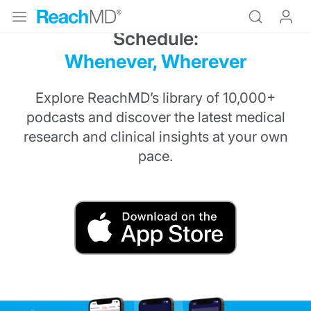
Medical Education on Your
Schedule:
Whenever, Wherever
Explore ReachMD’s library of 10,000+
podcasts and discover the latest medical
research and clinical insights at your own
pace.