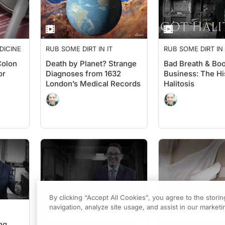
DICINE
RUB SOME DIRT IN IT
RUB SOME DIRT IN 
Colon
Death by Planet? Strange
Bad Breath & Bo
or
Diagnoses from 1632
Business: The Hi
London’s Medical Records
Halitosis
By clicking “Accept All Cookies”, you agree to the stori
navigation, analyze site usage, and assist in our marketin
RUB SOME DIRT IN IT
PRIMARY CARE TO
ng
When Wombs Wandered:
Vaccinations: H