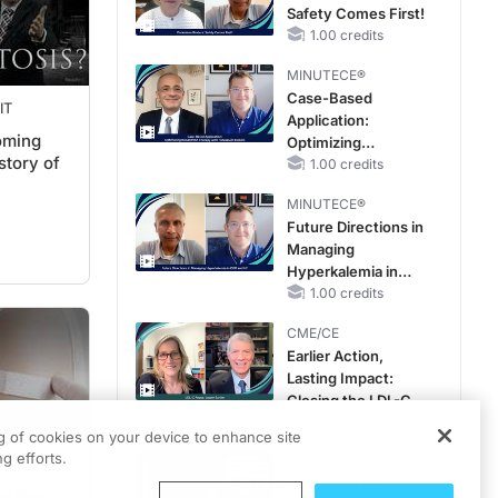
Safety Comes First!
Improve Care
1.00 credits
MINUTECE®
Case-Based
IT
Application:
oming
Optimizing
story of
RAASi/MRA
1.00 credits
Therapy with
MINUTECE®
Potassium Binders
Future Directions in
Managing
Hyperkalemia in
CKD and HF
1.00 credits
CME/CE
Earlier Action,
Lasting Impact:
Closing the LDL-C
Gap in Patients
0.25 credits
ng of cookies on your device to enhance site
Without a Prior
g efforts.
CME/CE
DAY
MACE
No Patient With
ow Can