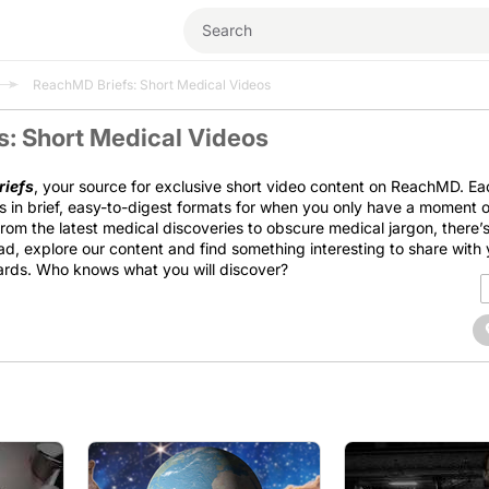
ReachMD Briefs: Short Medical Videos
: Short Medical Videos
iefs
, your source for exclusive short video content on ReachMD. Ea
s in brief, easy-to-digest formats for when you only have a moment o
From the latest medical discoveries to obscure medical jargon, there
d, explore our content and find something interesting to share with 
ards. Who knows what you will discover?