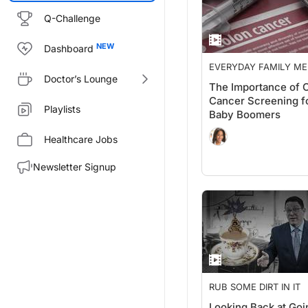
Q-Challenge
Dashboard
EVERYDAY FAMILY ME
Doctor’s Lounge
The Importance of 
Cancer Screening f
Playlists
Baby Boomers
Healthcare Jobs
Newsletter Signup
RUB SOME DIRT IN IT
Looking Back at Goi