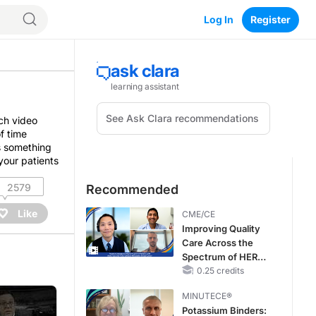
Log In
Register
ch video
f time
’s something
your patients
2579
Recommended
Like
CME/CE
Improving Quality
Care Across the
Spectrum of HER2
Expression in HR+
0.25 credits
Metastatic Breast
MINUTECE®
Cancers: Practice
Potassium Binders:
Changes to