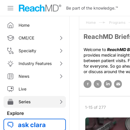
Be part of the knowledge.
™
Home
Programs
Home
ReachMD Briefs
CME/CE
Welcome to
ReachMD Br
Specialty
provides medical insight
between patient visits. 
Industry Features
for everyone. So go ahea
or discuss around the w
News
Live
Series
1-15 of 277
Explore
ask clara