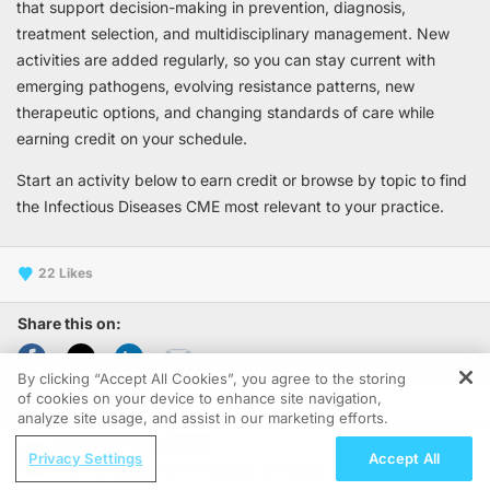
that support decision-making in prevention, diagnosis,
treatment selection, and multidisciplinary management. New
activities are added regularly, so you can stay current with
emerging pathogens, evolving resistance patterns, new
therapeutic options, and changing standards of care while
earning credit on your schedule.
Start an activity below to earn credit or browse by topic to find
the Infectious Diseases CME most relevant to your practice.
22
Share this on:
By clicking “Accept All Cookies”, you agree to the storing
of cookies on your device to enhance site navigation,
REGISTER
1-8 of 8
analyze site usage, and assist in our marketing efforts.
ReachMD Radio
Privacy Settings
Accept All
The Transition from Pediatric to Adult
CME/CE