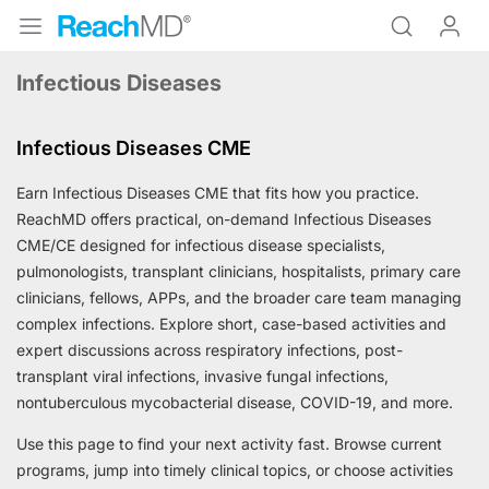
Infectious Diseases
Infectious Diseases CME
Earn Infectious Diseases CME that fits how you practice.
ReachMD offers practical, on-demand Infectious Diseases
CME/CE designed for infectious disease specialists,
pulmonologists, transplant clinicians, hospitalists, primary care
clinicians, fellows, APPs, and the broader care team managing
complex infections. Explore short, case-based activities and
expert discussions across respiratory infections, post-
transplant viral infections, invasive fungal infections,
nontuberculous mycobacterial disease, COVID-19, and more.
Use this page to find your next activity fast. Browse current
programs, jump into timely clinical topics, or choose activities