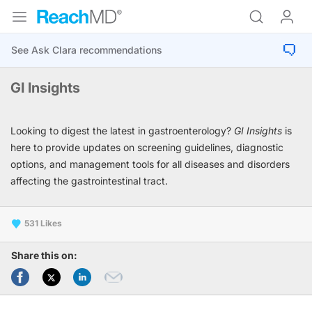
GI Insights
Looking to digest the latest in gastroenterology?
GI Insights
is
here to provide updates on screening guidelines, diagnostic
options, and management tools for all diseases and disorders
affecting the gastrointestinal tract.
531
Share this on: