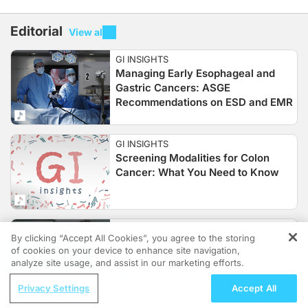
Editorial
View all
GI INSIGHTS
Managing Early Esophageal and
Gastric Cancers: ASGE
Recommendations on ESD and EMR
GI INSIGHTS
Screening Modalities for Colon
Cancer: What You Need to Know
GI INSIGHTS
By clicking “Accept All Cookies”, you agree to the storing
Assessing Racial Disparities in
of cookies on your device to enhance site navigation,
REGISTER
Colorectal Cancer Screening
analyze site usage, and assist in our marketing efforts.
ReachMD Radio
Privacy Settings
Accept All
Recognizing TK2d: Key Clinical Signs