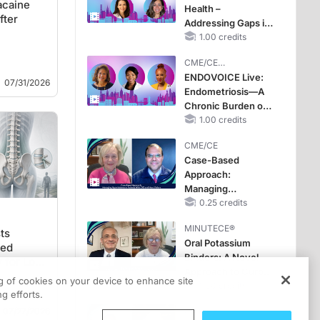
acaine
Health –
Improve Care
fter
Addressing Gaps in
OSA Diagnosis and
1.00 credits
Treatment Across
CME/CE
Life Stages
BROADCAST REPLAY
ENDOVOICE Live:
07/31/2026
Endometriosis—A
Chronic Burden of
Reproductive Years
1.00 credits
CME/CE
Case-Based
Approach:
Managing
Hyperkalemia in
0.25 credits
Patients With CKD
MINUTECE®
and Heart Failure
ts
Oral Potassium
med
Binders: A Novel
 for Low
Approach to Curb
ng of cookies on your device to enhance site
Hyperkalemia in
1.00 credits
g efforts.
CKD and HF
07/27/2026
CME/CE