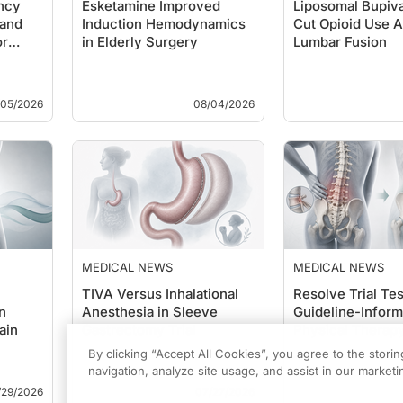
ncy
Esketamine Improved
Liposomal Bupiv
and
Induction Hemodynamics
Cut Opioid Use A
or
in Elderly Surgery
Lumbar Fusion
/05/2026
08/04/2026
MEDICAL NEWS
MEDICAL NEWS
TIVA Versus Inhalational
Resolve Trial Tes
n
Anesthesia in Sleeve
Guideline-Infor
ain
Gastrectomy Trial
Physical Therapy
Back Pain
By clicking “Accept All Cookies”, you agree to the stori
navigation, analyze site usage, and assist in our marketin
/29/2026
07/27/2026