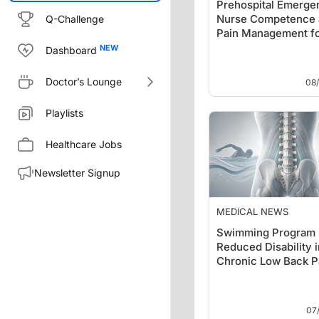
Prehospital Emerge
Nurse Competence 
Q-Challenge
Pain Management f
Acute Abdominal …
Dashboard
Doctor’s Lounge
08
Playlists
Healthcare Jobs
Newsletter Signup
MEDICAL NEWS
Swimming Program
Reduced Disability i
Chronic Low Back P
07