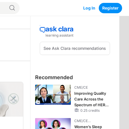
Log In
Register
Recommended
CME/CE
Improving Quality
Care Across the
Spectrum of HER2
Expression in HR+
0.25 credits
Metastatic Breast
CME/CE
Cancers: Practice
BROADCAST REPLAY
Women’s Sleep
Changes to