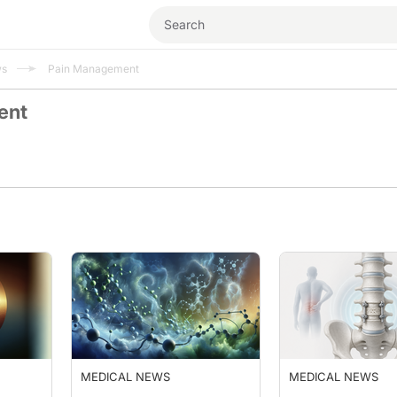
ws
Pain Management
ent
MEDICAL NEWS
MEDICAL NEWS