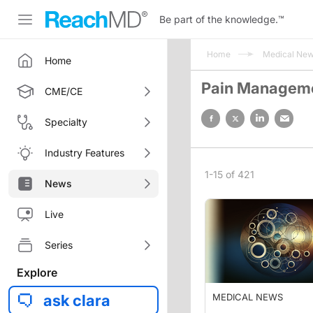
Be part of the knowledge.
™
Home
Medical Ne
Home
Pain Managem
CME/CE
Specialty
Industry Features
1-15 of 421
News
Live
Series
Explore
ask clara
MEDICAL NEWS