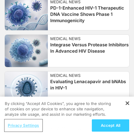
MEDICAL NEWS
PD-1-Enhanced HIV-1 Therapeutic
DNA Vaccine Shows Phase 1
Immunogenicity
MEDICAL NEWS
Integrase Versus Protease Inhibitors
In Advanced HIV Disease
MEDICAL NEWS
Evaluating Lenacapavir and bNAbs
in HIV-1
By clicking “Accept All Cookies”, you agree to the storing
of cookies on your device to enhance site navigation,
REGISTER
MEDICAL NEWS
analyze site usage, and assist in our marketing efforts.
Bictegravir–Ienacapavir Single-
ReachMD Radio
Tablet Switch
Privacy Settings
Accept All
Hidden in Plain Sight: A Modern Guide