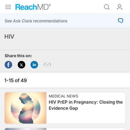
HIV
Share this on:
1-15 of 49
MEDICAL NEWS
HIV PrEP in Pregnancy: Closing the
Evidence Gap