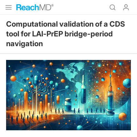
Computational validation of a CDS
tool for LAI‑PrEP bridge‑period
navigation