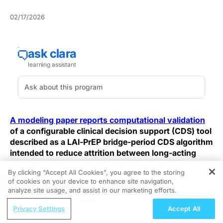
02/17/2026
A modeling paper reports computational validation
of a configurable clinical decision support (CDS) tool
described as a LAI‑PrEP bridge‑period CDS algorithm
intended to reduce attrition between long-acting
injectable PrEP prescription and first injection,
By clicking “Accept All Cookies”, you agree to the storing
otherwise known as the "bridge period."
of cookies on your device to enhance site navigation,
REGISTER
analyze site usage, and assist in our marketing efforts.
At the Tier‑4 synthetic population scale aligned to
ReachMD Radio
UNAIDS targets, the authors report a baseline bridge-
Privacy Settings
Accept All
Improving Quality Care Across the
period success rate of 23.96% (95% CI, 23.94–