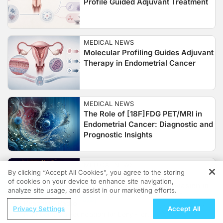
Profile Guided Adjuvant Treatment
MEDICAL NEWS
Molecular Profiling Guides Adjuvant
Therapy in Endometrial Cancer
MEDICAL NEWS
The Role of [18F]FDG PET/MRI in
Endometrial Cancer: Diagnostic and
Prognostic Insights
MEDICAL NEWS
By clicking “Accept All Cookies”, you agree to the storing
The Prognostic Role of
of cookies on your device to enhance site navigation,
REGISTER
Lymphovascular Space Invasion in
analyze site usage, and assist in our marketing efforts.
Endometrioid Endometrial Cancer
ReachMD Radio
Privacy Settings
Accept All
Nutrition as a Foundation for Long-Term