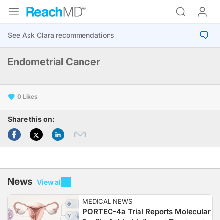
Endometrial Cancer
0
Share this on:
News
View all
MEDICAL NEWS
PORTEC-4a Trial Reports Molecular