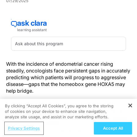
07/29/2025
With the incidence of endometrial cancer rising
steadily, oncologists face persistent gaps in accurately
predicting which patients will progress to aggressive
disease—gaps that the homeobox gene HOXA5 may
help bridge.
In oncology practice, real-world data reveal that
By clicking “Accept All Cookies”, you agree to the storing
HOXA5 expression levels correlate with histological
of cookies on your device to enhance site navigation,
REGISTER
grade and TP53 mutations, portending poorer overall
analyze site usage, and assist in our marketing efforts.
survival and more frequent myometrial invasion.
ReachMD Radio
Privacy Settings
Accept All
Elevated HOXA5 expression independently predicts
Beyond Lab Values: Understanding