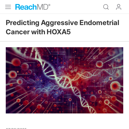
Predicting Aggressive Endometrial
Cancer with HOXA5