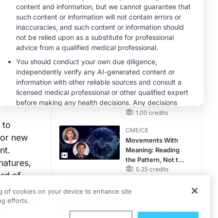
CKD and HF
CME/CE
Taking Action
Against RSV: No
Child Unprotected
0.50 credits
MINUTECE®
Hepatic
Encephalopathy:
More Common
Than You Think
1.00 credits
 to
CME/CE
for new
Movements With
nt.
Meaning: Reading
the Pattern, Not the
natures,
Label
0.25 credits
ard of
CME/CE
ng of cookies on your device to enhance site
Mechanism to
tions like
g efforts.
Match: Choosing
ch
the Right VMAT2