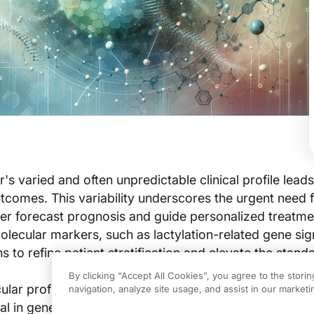
s varied and often unpredictable clinical profile leads
outcomes. This variability underscores the urgent need 
er forecast prognosis and guide personalized treatme
ecular markers, such as lactylation-related gene sig
 to refine patient stratification and elevate the stand
By clicking “Accept All Cookies”, you agree to the stori
lar profiling have revealed post-translational modifica
navigation, analyze site usage, and assist in our marketin
ial in gene regulation across different cancers. Resear