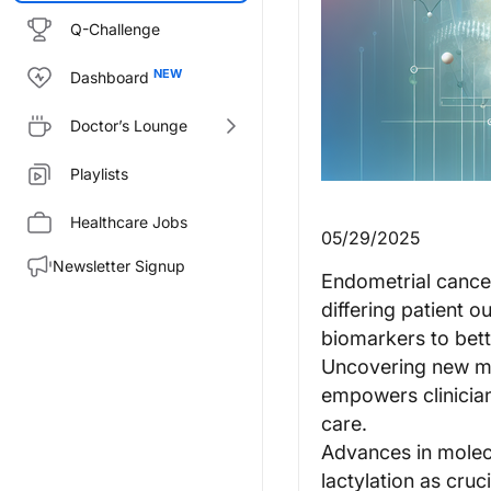
Q-Challenge
Dashboard
Doctor’s Lounge
Playlists
Healthcare Jobs
05/29/2025
Newsletter Signup
Endometrial cancer'
differing patient 
biomarkers to bett
Uncovering new mol
empowers clinicians
care.
Advances in molecu
lactylation as cruc