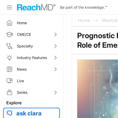
Be part of the knowledge.
™
Home
Medica
Home
Prognostic 
CME/CE
Role of Eme
Specialty
Industry Features
News
Live
Series
Explore
ask clara