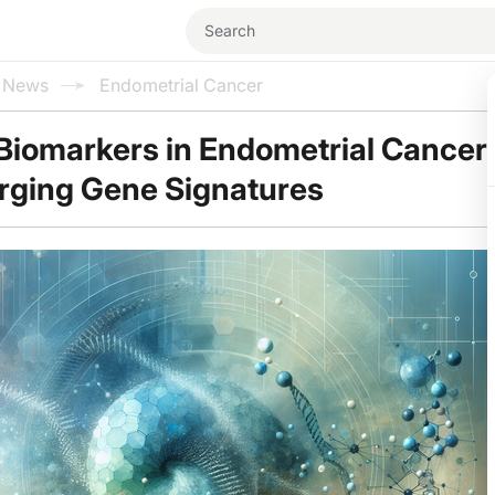
l News
Endometrial Cancer
Biomarkers in Endometrial Cancer
rging Gene Signatures