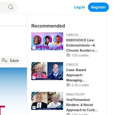
Log In
Register
Recommended
CME/CE
BROADCAST REPLAY
ENDOVOICE Live:
Endometriosis—A
Chronic Burden of
Reproductive Years
1.00 credits
Save
CME/CE
Case-Based
Approach:
Managing
Hyperkalemia in
0.25 credits
Patients With CKD
MINUTECE®
and Heart Failure
Oral Potassium
Binders: A Novel
Approach to Curb
1.00 credits