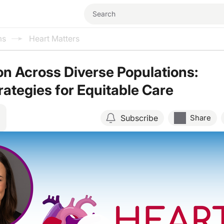
ms
Heart Matters
n Across Diverse Populations:
rategies for Equitable Care
Subscribe
Share
Resume