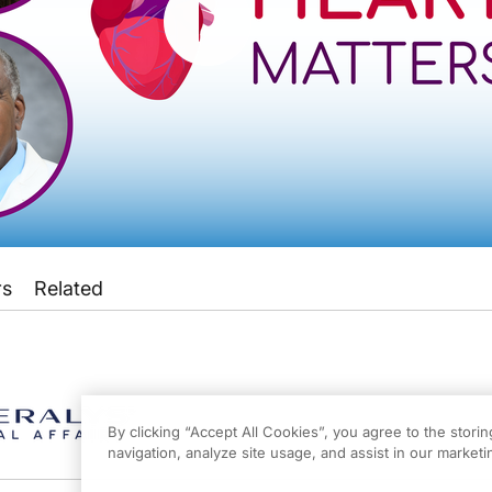
rs
Related
s
on ReachMD, and this episode is sponsored by Mineralys Therapeutics Inc. Medi
eachMD. I'm Dr. Alexandria May, and joining me to explore how hypertension pre
By clicking “Accept All Cookies”, you agree to the stori
navigation, analyze site usage, and assist in our marketin