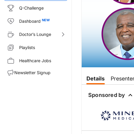
Q-Challenge
Dashboard
Doctor’s Lounge
Playlists
Healthcare Jobs
Newsletter Signup
Transcript
Details
Presente
Announcer:
You’re listening to
Sponsored by
Heart Matter
Dr. May:
Welcome to
Heart Matters
on R
Dr. Ferdinand:
Oh, it's my pleasure.