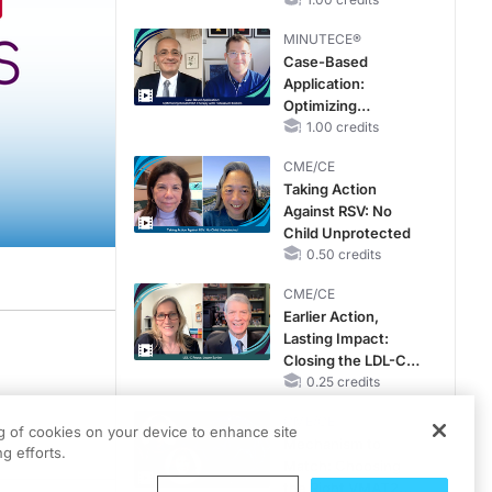
Hyperkalemia in
CKD and HF
MINUTECE®
Case-Based
Application:
Optimizing
RAASi/MRA
1.00 credits
Therapy with
CME/CE
Potassium Binders
Taking Action
Against RSV: No
Child Unprotected
0.50 credits
CME/CE
Earlier Action,
Lasting Impact:
cal Affairs. Here’s your host, Dr. Alexandria May.
Closing the LDL-C
Gap in Patients
0.25 credits
sents and progresses across diverse populations—and what that means for patien
Without a Prior
CME/CE
MACE
ng of cookies on your device to enhance site
Mechanism to
g efforts.
Match: Choosing
the Right VMAT2