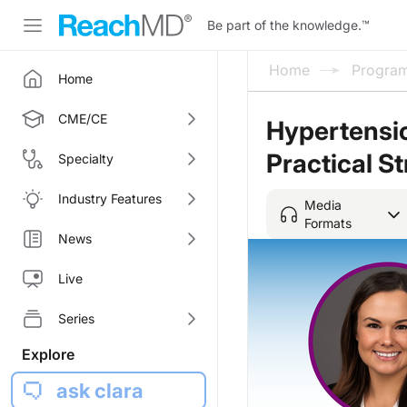
Be part of the knowledge.
™
Home
Progra
Home
CME/CE
Hypertensio
Practical St
Specialty
Industry Features
Media
Formats
News
Live
Series
Explore
ask clara