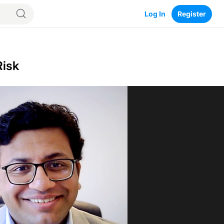
Log In
Register
Risk