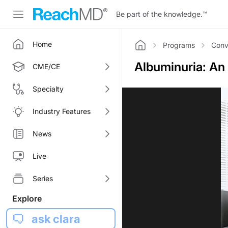
Be part of the knowledge.
™
Home
Programs
Conv
Home
Albuminuria: An
CME/CE
Specialty
Industry Features
News
Live
Series
Explore
ask clara