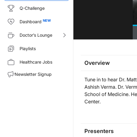
Q-Challenge
Dashboard
Doctor’s Lounge
Playlists
Healthcare Jobs
Overview
Newsletter Signup
Tune in to hear Dr. Mat
Ashish Verma. Dr. Verm
School of Medicine. He
Center.
Presenters