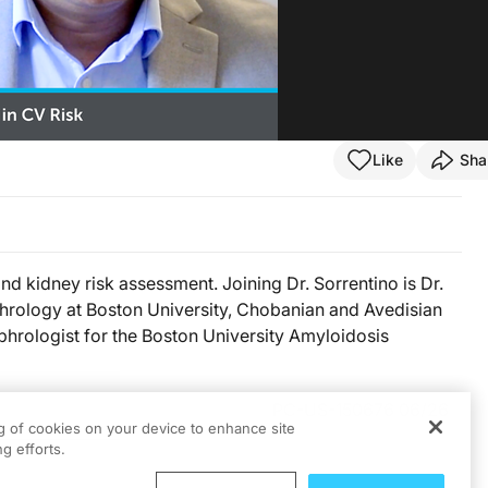
Like
Sha
d kidney risk assessment. Joining Dr. Sorrentino is Dr.
phrology at Boston University, Chobanian and Avedisian
phrologist for the Boston University Amyloidosis
PC-US-150676 06/26
ng of cookies on your device to enhance site
g efforts.