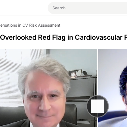
ersations in CV Risk Assessment
 Overlooked Red Flag in Cardiovascular 