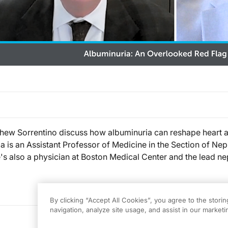
thew Sorrentino discuss how albuminuria can reshape heart an
a is an Assistant Professor of Medicine in the Section of Ne
's also a physician at Boston Medical Center and the lead ne
By clicking “Accept All Cookies”, you agree to the stori
navigation, analyze site usage, and assist in our marketin