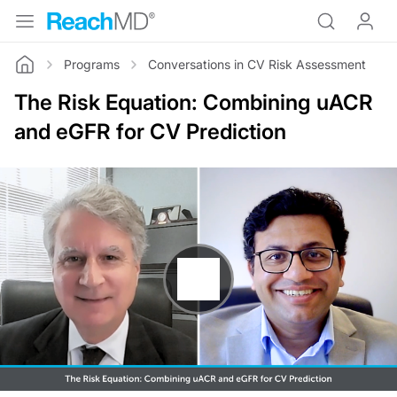
Programs
Conversations in CV Risk Assessment
Home
The Risk Equation: Combining uACR
and eGFR for CV Prediction