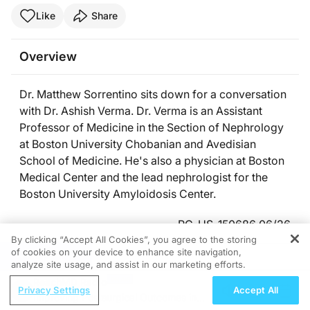
Like
Share
Overview
Dr. Matthew Sorrentino sits down for a conversation
with Dr. Ashish Verma. Dr. Verma is an Assistant
Professor of Medicine in the Section of Nephrology
at Boston University Chobanian and Avedisian
School of Medicine. He's also a physician at Boston
Medical Center and the lead nephrologist for the
Boston University Amyloidosis Center.
PC-US-150686 06/26
By clicking “Accept All Cookies”, you agree to the storing
of cookies on your device to enhance site navigation,
REGISTER
Presenters
analyze site usage, and assist in our marketing efforts.
ReachMD Radio
Privacy Settings
Accept All
Improving Postsurgical Outcomes in
Matthew Sorrentino, MD