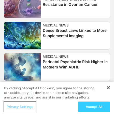
Resistance in Ovarian Cancer
MEDICAL NEWS
Dense Breast Laws Linked to More
Supplemental Imaging
MEDICAL NEWS
Perinatal Psychiatric Risk Higher in
Mothers With ADHD
MEDICAL NEWS
By clicking “Accept All Cookies”, you agree to the storing
of cookies on your device to enhance site navigation,
Global Rubella Elimination
REGISTER
analyze site usage, and assist in our marketing efforts.
Advances, But Gaps Remain
ReachMD Radio
Privacy Settings
Accept All
Expanding Access to CAR T-Cell