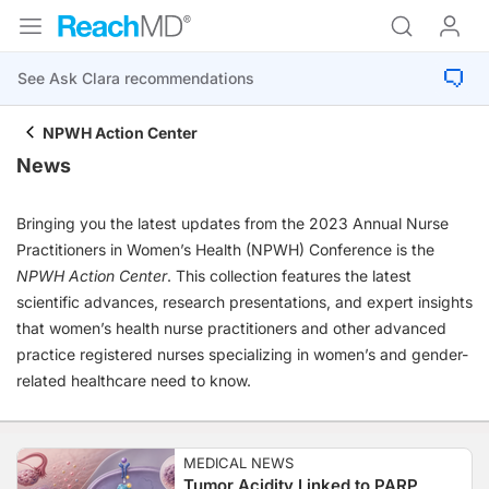
NPWH Action Center
News
Bringing you the latest updates from the 2023 Annual Nurse
Practitioners in Women’s Health (NPWH) Conference is the
NPWH Action Center
. This collection features the latest
scientific advances, research presentations, and expert insights
that women’s health nurse practitioners and other advanced
practice registered nurses specializing in women’s and gender-
related healthcare need to know.
MEDICAL NEWS
Tumor Acidity Linked to PARP