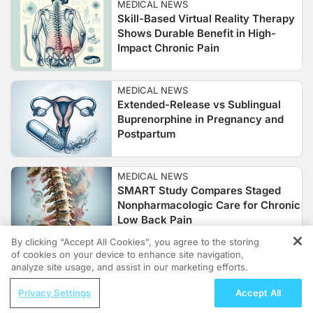
MEDICAL NEWS
Skill-Based Virtual Reality Therapy
Shows Durable Benefit in High-
Impact Chronic Pain
MEDICAL NEWS
Extended-Release vs Sublingual
Buprenorphine in Pregnancy and
Postpartum
MEDICAL NEWS
SMART Study Compares Staged
Nonpharmacologic Care for Chronic
Low Back Pain
By clicking “Accept All Cookies”, you agree to the storing
of cookies on your device to enhance site navigation,
REGISTER
MEDICAL NEWS
analyze site usage, and assist in our marketing efforts.
Esketamine and Perioperative
ReachMD Radio
Anxiety: Meta-Analysis Findings
Privacy Settings
Accept All
MCED Testing for Breast Cancer: