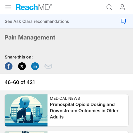
Pain Management
Share this on:
46-60 of 421
MEDICAL NEWS
Prehospital Opioid Dosing and
Downstream Outcomes in Older
Adults