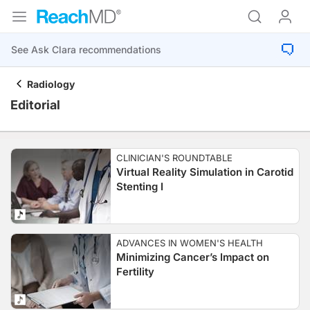
Radiology
Editorial
CLINICIAN'S ROUNDTABLE
Virtual Reality Simulation in Carotid
Stenting I
ADVANCES IN WOMEN'S HEALTH
Minimizing Cancer’s Impact on
Fertility