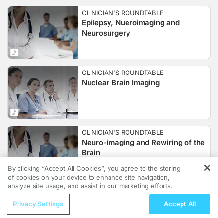
CLINICIAN'S ROUNDTABLE
Epilepsy, Nueroimaging and
Neurosurgery
CLINICIAN'S ROUNDTABLE
Nuclear Brain Imaging
CLINICIAN'S ROUNDTABLE
Neuro-imaging and Rewiring of the
Brain
By clicking “Accept All Cookies”, you agree to the storing
of cookies on your device to enhance site navigation,
REGISTER
analyze site usage, and assist in our marketing efforts.
CLINICIAN'S ROUNDTABLE
ReachMD Radio
Ultrasound Guided Thrombolysis
Privacy Settings
Accept All
Improving Quality Care Across the