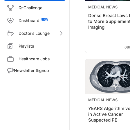
MEDICAL NEWS
Q-Challenge
Dense Breast Laws 
Dashboard
to More Supplement
Imaging
Doctor’s Lounge
Playlists
08
Healthcare Jobs
Newsletter Signup
MEDICAL NEWS
YEARS Algorithm v
in Active Cancer
Suspected PE