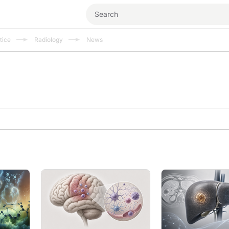
tice
Radiology
News