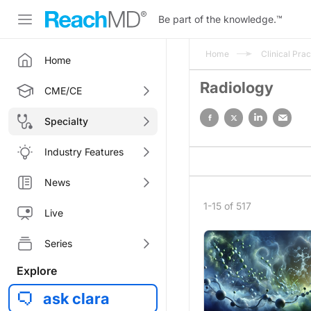
Be part of the knowledge.
™
Home
Clinical Prac
Home
Radiology
CME/CE
Specialty
Industry Features
News
1-15 of 517
Live
Series
Explore
ask clara