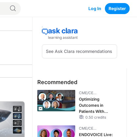
Log In
Register
Recommended
CME/CE
BROADCAST REPLAY
Optimizing
Outcomes in
Patients With
oHCM: The
0.50 credits
Emerging Role of
CME/CE
Cardiac Myosin
BROADCAST REPLAY
ENDOVOICE Live:
Inhibitors