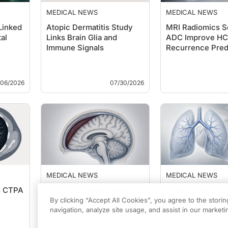
MEDICAL NEWS
MEDICAL NEWS
Linked
Atopic Dermatitis Study
MRI Radiomics S
al
Links Brain Glia and
ADC Improve H
Immune Signals
Recurrence Pred
/06/2026
07/30/2026
MEDICAL NEWS
MEDICAL NEWS
s CTPA
n-Butyl Cyanoacrylate
Lower-Dose Dua
Embolization for Chronic
CTPA Preserves
By clicking “Accept All Cookies”, you agree to the stori
Subdural Hematoma
navigation, analyze site usage, and assist in our marketin
Pulmonary Embo
Detection Accur