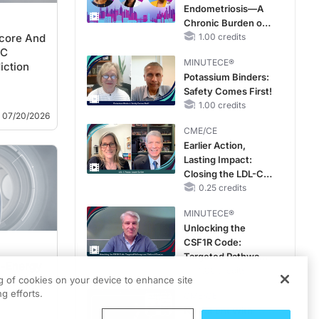
Endometriosis—A
Chronic Burden of
core And
Reproductive Years
1.00 credits
CC
MINUTECE®
iction
Potassium Binders:
Safety Comes First!
1.00 credits
07/20/2026
CME/CE
Earlier Action,
Lasting Impact:
Closing the LDL-C
Gap in Patients
0.25 credits
Without a Prior
MINUTECE®
MACE
Unlocking the
CSF1R Code:
Targeted Pathways
l-Energy
and Tailored
1.00 credits
ng of cookies on your device to enhance site
Choices
g efforts.
lism
CME/CE
acy
No Patient With