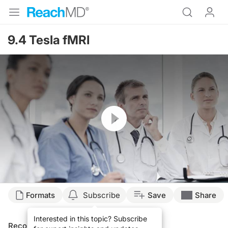
9.4 Tesla fMRI
Resume
Formats
Subscribe
Save
Share
Interested in this topic? Subscribe
Recommended
Details
Presenters