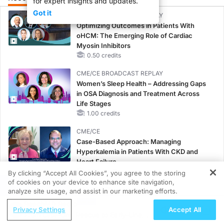
for expert insights and updates.
Got it
CME/CE BROADCAST REPLAY
Optimizing Outcomes in Patients With
oHCM: The Emerging Role of Cardiac
Myosin Inhibitors
0.50 credits
CME/CE BROADCAST REPLAY
Women’s Sleep Health – Addressing Gaps
in OSA Diagnosis and Treatment Across
Life Stages
1.00 credits
CME/CE
Case-Based Approach: Managing
Hyperkalemia in Patients With CKD and
Heart Failure
0.25 credits
By clicking “Accept All Cookies”, you agree to the storing
of cookies on your device to enhance site navigation,
REGISTER
MINUTECE®
analyze site usage, and assist in our marketing efforts.
Future Directions in Managing
ReachMD Radio
Privacy Settings
Accept All
Hyperkalemia in CKD and HF
From Late-Line Rescue to Early-Line
1.00 credits