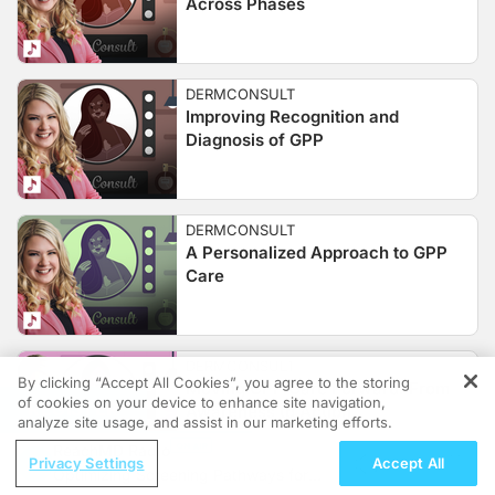
Across Phases
DERMCONSULT
Improving Recognition and
Diagnosis of GPP
DERMCONSULT
A Personalized Approach to GPP
Care
DERMCONSULT
By clicking “Accept All Cookies”, you agree to the storing
Moving GPP Care Forward: From
of cookies on your device to enhance site navigation,
REGISTER
Awareness to Action
analyze site usage, and assist in our marketing efforts.
ReachMD Radio
Privacy Settings
Accept All
Optimizing Screening Pathways for