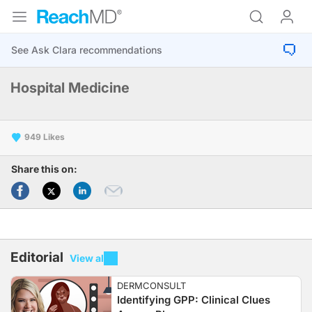
Hospital Medicine
949
Share this on:
Editorial
View all
DERMCONSULT
Identifying GPP: Clinical Clues