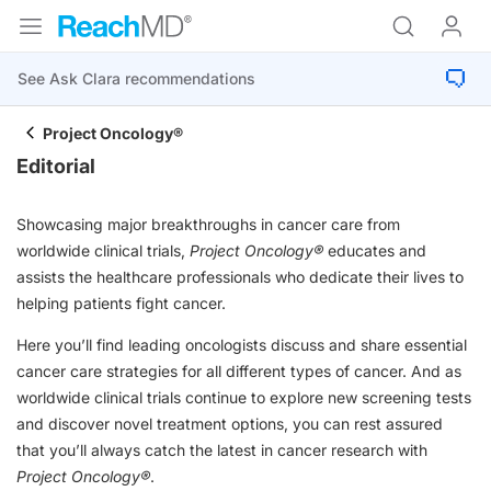
Project Oncology®
Editorial
Showcasing major breakthroughs in cancer care from
worldwide clinical trials,
Project Oncology®
educates and
assists the healthcare professionals who dedicate their lives to
helping patients fight cancer.
Here you’ll find leading oncologists discuss and share essential
cancer care strategies for all different types of cancer. And as
worldwide clinical trials continue to explore new screening tests
and discover novel treatment options, you can rest assured
that you’ll always catch the latest in cancer research with
Project Oncology®
.