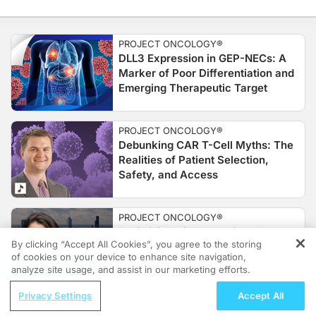
PROJECT ONCOLOGY®
DLL3 Expression in GEP-NECs: A
Marker of Poor Differentiation and
Emerging Therapeutic Target
PROJECT ONCOLOGY®
Debunking CAR T-Cell Myths: The
Realities of Patient Selection,
Safety, and Access
PROJECT ONCOLOGY®
Optimizing Nivolumab in NSCLC:
By clicking “Accept All Cookies”, you agree to the storing
Implications for Cost, Access, and
of cookies on your device to enhance site navigation,
REGISTER
Outcomes
analyze site usage, and assist in our marketing efforts.
ReachMD Radio
Privacy Settings
Accept All
Transforming Wound Care: Sensor-
PROJECT ONCOLOGY®