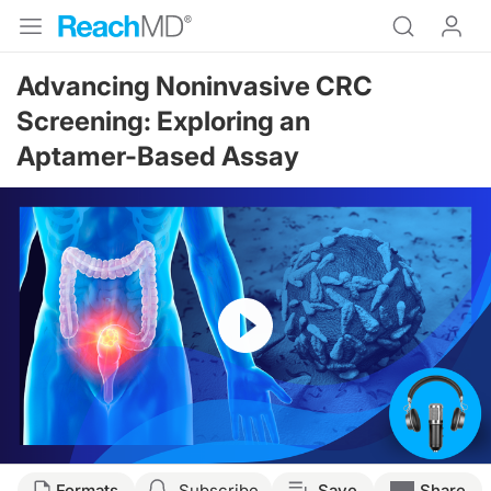
Advancing Noninvasive CRC
Screening: Exploring an
Aptamer-Based Assay
Resume
Transcript
Formats
Subscribe
Save
Share