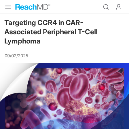
Targeting CCR4 in CAR-
Associated Peripheral T-Cell
Lymphoma
09/02/2025