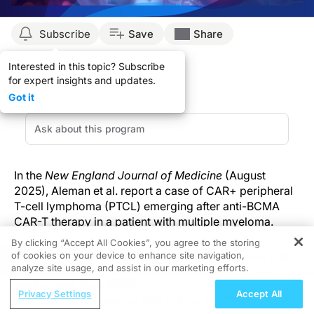
Subscribe
Save
Share
Interested in this topic? Subscribe
for expert insights and updates.
Got it
In the
New England Journal of Medicine
(August
2025), Aleman et al. report a case of CAR+ peripheral
T-cell lymphoma (PTCL) emerging after anti-BCMA
CAR-T therapy in a patient with multiple myeloma.
By clicking “Accept All Cookies”, you agree to the storing
of cookies on your device to enhance site navigation,
The malignancy presented with skin involvement and
REGISTER
analyze site usage, and assist in our marketing efforts.
was successfully managed through a genomically
ReachMD Radio
informed, targeted approach. Although secondary
Privacy Settings
Accept All
Global Perspectives on Data in Type 2
malignancies following CAR-T are rare, this report