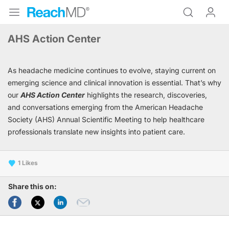
AHS Action Center
As headache medicine continues to evolve, staying current on
emerging science and clinical innovation is essential. That’s why
our
AHS Action Center
highlights the research, discoveries,
and conversations emerging from the American Headache
Society (AHS) Annual Scientific Meeting to help healthcare
professionals translate new insights into patient care.
1
Share this on: