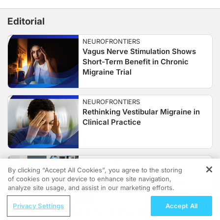
Editorial
NEUROFRONTIERS
Vagus Nerve Stimulation Shows
Short-Term Benefit in Chronic
Migraine Trial
NEUROFRONTIERS
Rethinking Vestibular Migraine in
Clinical Practice
AUDIOABSTRACTS
By clicking “Accept All Cookies”, you agree to the storing
Insights on Migraine Care
of cookies on your device to enhance site navigation,
REGISTER
Disparities from OVERCOME
analyze site usage, and assist in our marketing efforts.
ReachMD Radio
Privacy Settings
Accept All
Not Just a Headache: Migraine Across