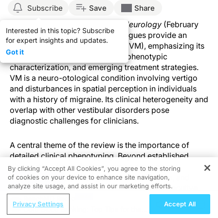
Subscribe
Save
Share
Published in
Current Opinion in Neurology
(February
Interested in this topic? Subscribe
2026), Villar-Martinez and colleagues provide an
for expert insights and updates.
overview of vestibular migraine (VM), emphasizing its
Got it
diagnostic complexity, evolving phenotypic
characterization, and emerging treatment strategies.
VM is a neuro-otological condition involving vertigo
and disturbances in spatial perception in individuals
with a history of migraine. Its clinical heterogeneity and
overlap with other vestibular disorders pose
diagnostic challenges for clinicians.
A central theme of the review is the importance of
detailed clinical phenotyping. Beyond established
diagnostic criteria, features such as movement
By clicking “Accept All Cookies”, you agree to the storing
sensitivity, photophobia, cutaneous allodynia, and
of cookies on your device to enhance site navigation,
REGISTER
analyze site usage, and assist in our marketing efforts.
cognitive symptoms (e.g., “brain fog” and executive
slowing) can improve diagnostic accuracy and help
ReachMD Radio
Privacy Settings
Accept All
distinguish VM from mimicking conditions. The review
Cord Blood Banking: Top Tips for the