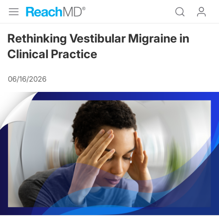
Rethinking Vestibular Migraine in
Clinical Practice
06/16/2026