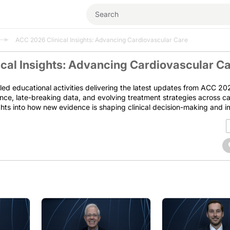
ACC 2026 Clinical Insights: Advancing Cardiovascular Care
cal Insights: Advancing Cardiovascular C
led educational activities delivering the latest updates from ACC 202
nce, late-breaking data, and evolving treatment strategies across c
ights into how new evidence is shaping clinical decision-making and 