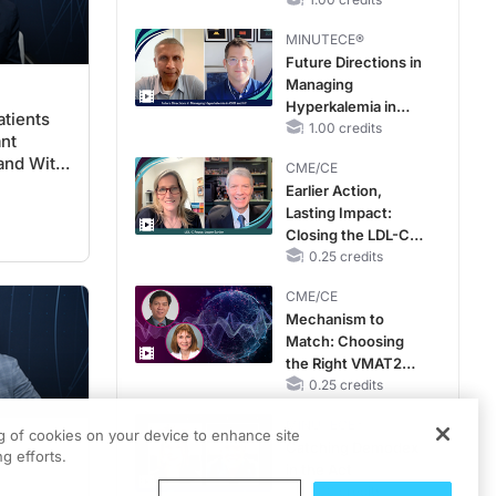
RAASi/MRA
Therapy with
MINUTECE®
Potassium Binders
Future Directions in
Managing
Hyperkalemia in
tients
CKD and HF
1.00 credits
ant
and With
CME/CE
iology
Earlier Action,
Lasting Impact:
Closing the LDL-C
Gap in Patients
0.25 credits
Without a Prior
CME/CE
MACE
Mechanism to
Match: Choosing
the Right VMAT2
Strategy for the
0.25 credits
Patient
MINUTECE®
ng of cookies on your device to enhance site
Catching Demodex
g efforts.
in the Act
1.00 credits