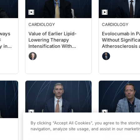
CARDIOLOGY
CARDIOLOGY
aways
Value of Earlier Lipid-
Evolocumab in Pa
:
Lowering Therapy
Without Signific
y in
Intensification With
Atherosclerosis 
Evolocumab in High-Risk
Diabetes: A Card
Populations Without
Perspective on
Known Significant ASCVD
VESALIUS-CV
and With Diabetes:
VESALIUS-CV Insights
By clicking “Accept All Cookies”, you agree to the stori
CARDIOLOGY
CARDIOLOGY
navigation, analyze site usage, and assist in our marketin
Hypertrophic
Hypertrophic
Cardiomyopathy: Moving
Cardiomyopathy: