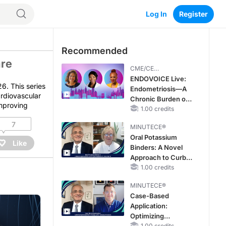
Log In
Register
Recommended
are
CME/CE
BROADCAST REPLAY
ENDOVOICE Live:
6. This series
Endometriosis—A
ardiovascular
Chronic Burden of
improving
Reproductive Years
1.00 credits
7
MINUTECE®
Oral Potassium
Like
Binders: A Novel
Approach to Curb
Hyperkalemia in
1.00 credits
CKD and HF
MINUTECE®
Case-Based
Application:
Optimizing
1.00 credits