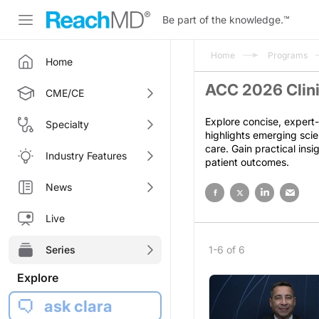
Be part of the knowledge.
™
Home
Programs
Home
ACC 2026 Clini
CME/CE
Explore concise, expert-
Specialty
highlights emerging scie
care. Gain practical ins
Industry Features
patient outcomes.
News
Live
Series
1-6 of 6
Explore
ask clara