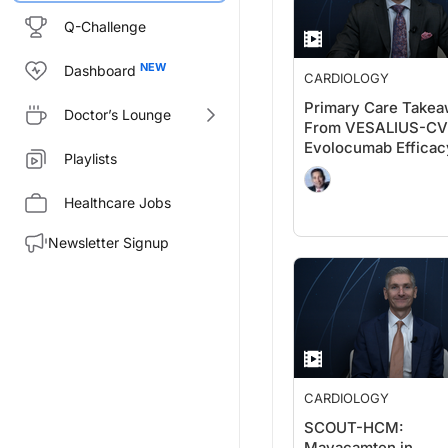
Q-Challenge
Dashboard
CARDIOLOGY
Primary Care Take
Doctor’s Lounge
From VESALIUS-CV
Evolocumab Efficac
Playlists
Patients Without
Significant
Healthcare Jobs
Atherosclerosis
Newsletter Signup
CARDIOLOGY
SCOUT-HCM:
Mavacamten in