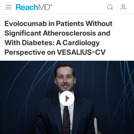
Evolocumab in Patients Without
Significant Atherosclerosis and
With Diabetes: A Cardiology
Perspective on VESALIUS-CV
Resume