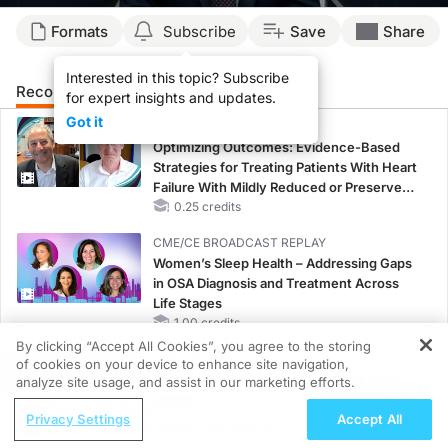
Formats
Subscribe
Save
Share
Interested in this topic? Subscribe
Recommended
Details
Presenters
for expert insights and updates.
Got it
CME/CE
Optimizing Outcomes: Evidence-Based
Strategies for Treating Patients With Heart
Failure With Mildly Reduced or Preserved
Left Ventricular Ejection Fraction
0.25 credits
CME/CE BROADCAST REPLAY
Women’s Sleep Health – Addressing Gaps
in OSA Diagnosis and Treatment Across
Life Stages
1.00 credits
By clicking “Accept All Cookies”, you agree to the storing
MINUTECE®
of cookies on your device to enhance site navigation,
REGISTER
Potassium Binders: Safety Comes First!
analyze site usage, and assist in our marketing efforts.
1.00 credits
ReachMD Radio
Privacy Settings
Accept All
COPD Care: Examining the Clinical
MINUTECE®