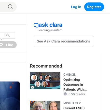
Log In
Register
165
Like
Recommended
CME/CE
BROADCAST REPLAY
Optimizing
Outcomes in
Patients With
oHCM: The
0.50 credits
Emerging Role of
MINUTECE®
Cardiac Myosin
Current FSGS
Inhibitors