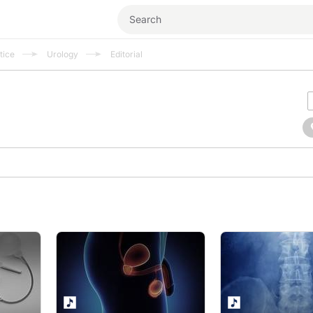
tice
Urology
Editorial