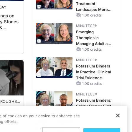
Treatment
DAY
Landscape: More
ings on
Questions Than
1.00 credits
ey Stones
Answers
MINUTECE®
&
Emerging
Therapies in
Managing Adult and
Pediatric Patients
1.00 credits
With FSGS: Latest
MINUTECE®
Data
Potassium Binders
in Practice: Clinical
Trial Evidence
1.00 credits
MINUTECE®
Potassium Binders:
HROUGHS
Safety Comes First!
INE
 Fertility
1.00 credits
ncer
ng of cookies on your device to enhance site
g efforts.
MINUTECE®
Case-Based