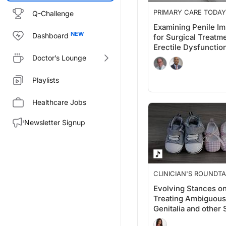
PRIMARY CARE TODAY
Q-Challenge
Examining Penile Im
Dashboard
for Surgical Treatme
Erectile Dysfunctio
Doctor’s Lounge
Playlists
Healthcare Jobs
Newsletter Signup
CLINICIAN'S ROUNDT
Evolving Stances o
Treating Ambiguous
Genitalia and other 
Development Disor