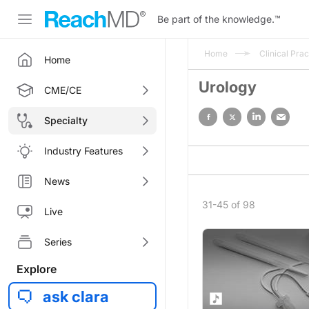
Be part of the knowledge.
™
Home
Clinical Prac
Home
Urology
CME/CE
Specialty
Industry Features
News
31-45 of 98
Live
Series
Explore
ask clara