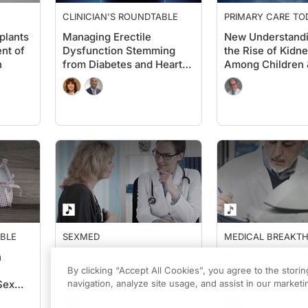
CLINICIAN'S ROUNDTABLE
PRIMARY CARE TO
plants
Managing Erectile
New Understand
nt of
Dysfunction Stemming
the Rise of Kidn
n
from Diabetes and Heart
Among Children 
Disease
Adolescents
ABLE
SEXMED
MEDICAL BREAKT
FROM PENN MEDIC
n
Deciphering Pelvic Floor
Sexual Function &
Medical and Surgical
in Men After Ca
By clicking “Accept All Cookies”, you agree to the stori
Sex
Interventions
navigation, analyze site usage, and assist in our marketin
ders