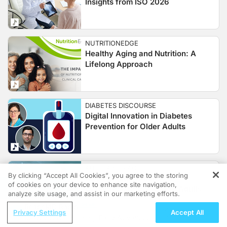
Insights from ISO 2026
NUTRITIONEDGE
Healthy Aging and Nutrition: A
Lifelong Approach
DIABETES DISCOURSE
Digital Innovation in Diabetes
Prevention for Older Adults
AUDIOABSTRACTS
By clicking “Accept All Cookies”, you agree to the storing
RSV Hospitalization:
of cookies on your device to enhance site navigation,
REGISTER
Cardiorespiratory Risk in Adults
analyze site usage, and assist in our marketing efforts.
ReachMD Radio
Privacy Settings
Accept All
Survey Says: Aligning Early Advanced