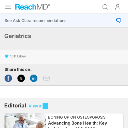
Geriatrics
1511
Share this on:
Editorial
View all
BONING UP ON OSTEOPOROSIS
Advancing Bone Health: Key