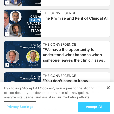
THE CONVERGENCE
The Promise and Peril of Clinical AI
THE CONVERGENCE
“We have the opportunity to
understand what happens when
someone leaves the clinic,” says Dr.
Rajiv Kumar of Apple and Stanford
Medicine
THE CONVERGENCE
"You don't have to know
programming to create solutions,"
By clicking “Accept All Cookies”, you agree to the storing
says Dr. Michal Nedoszytko,
of cookies on your device to enhance site navigation,
REGISTER
Creator of PostVisit.ai
analyze site usage, and assist in our marketing efforts.
ReachMD Radio
Privacy Settings
Accept All
THE CONVERGENCE
When Is It Time to Move Beyond
"We have tools that can think