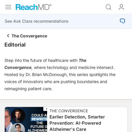
The Convergence
Editorial
Step into the future of healthcare with
The
Convergence
,
where technology and medicine intersect.
Hosted by Dr. Brian McDonough, this series spotlights the
voices of innovators who are pushing boundaries and
reimagining patient care.
THE CONVERGENCE
Earlier Detection, Smarter
Prevention: AI-Powered
Alzheimer's Care