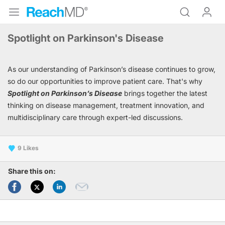
Spotlight on Parkinson's Disease
As our understanding of Parkinson’s disease continues to grow,
so do our opportunities to improve patient care. That's why
Spotlight on Parkinson’s Disease
brings together the latest
thinking on disease management, treatment innovation, and
multidisciplinary care through expert-led discussions.
9
Share this on: