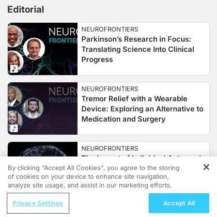
Editorial
NEUROFRONTIERS
Parkinson’s Research in Focus:
Translating Science Into Clinical
Progress
NEUROFRONTIERS
Tremor Relief with a Wearable
Device: Exploring an Alternative to
Medication and Surgery
NEUROFRONTIERS
The Impact of Individual Autonomic
By clicking “Accept All Cookies”, you agree to the storing
Domains in Parkinson’s Disease
of cookies on your device to enhance site navigation,
REGISTER
analyze site usage, and assist in our marketing efforts.
ReachMD Radio
Privacy Settings
Accept All
Moving Beyond Sleep: The Broader
NEUROFRONTIERS