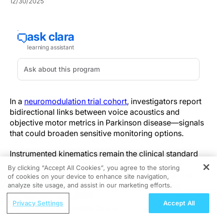
12/30/2025
In a
neuromodulation trial cohort
, investigators report
bidirectional links between voice acoustics and
objective motor metrics in Parkinson disease—signals
that could broaden sensitive monitoring options.
Instrumented kinematics remain the clinical standard
for motor biomarkers, while voice measures are
By clicking “Accept All Cookies”, you agree to the storing
emerging as quantitative, reproducible signals. The
of cookies on your device to enhance site navigation,
REGISTER
analysis frames voice and motor control as tied
analyze site usage, and assist in our marketing efforts.
through shared sensorimotor timing, amplitude
ReachMD Radio
Privacy Settings
Accept All
regulation, and coordination, advancing multimodal
Personalizing Prostate Cancer