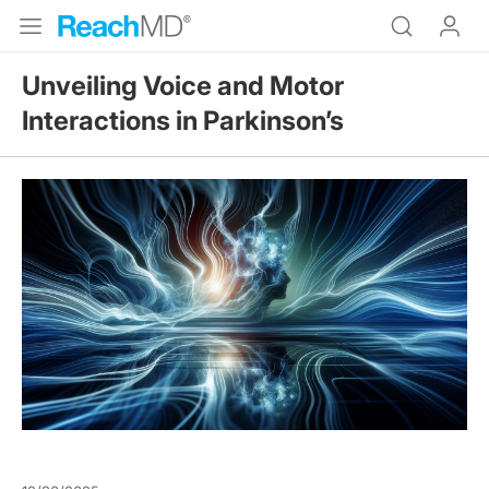
Unveiling Voice and Motor
Interactions in Parkinson’s