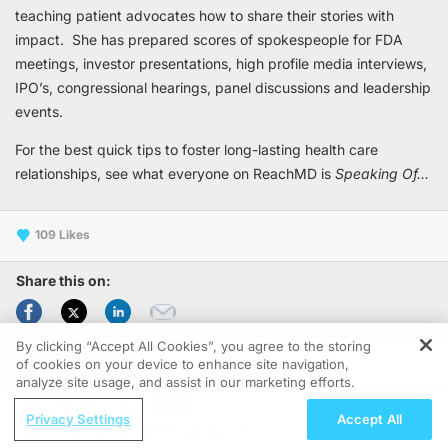
teaching patient advocates how to share their stories with
impact. She has prepared scores of spokespeople for FDA
meetings, investor presentations, high profile media interviews,
IPO’s, congressional hearings, panel discussions and leadership
events.
For the best quick tips to foster long-lasting health care
relationships, see what everyone on ReachMD is
Speaking Of...
109
Share this on:
By clicking “Accept All Cookies”, you agree to the storing
1-15 of 48
of cookies on your device to enhance site navigation,
REGISTER
analyze site usage, and assist in our marketing efforts.
ReachMD Radio
Privacy Settings
Accept All
SPEAKING OF . . .
Recognizing the Mental Burden of
Soft Skills & Their Impact on the