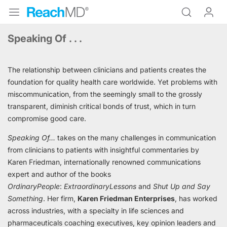
Speaking Of . . .
The relationship between clinicians and patients creates the
foundation for quality health care worldwide. Yet problems with
miscommunication, from the seemingly small to the grossly
transparent, diminish critical bonds of trust, which in turn
compromise good care.
Speaking Of...
takes on the many challenges in communication
from clinicians to patients with insightful commentaries by
Karen Friedman, internationally renowned communications
expert and author of the books
Ordinary
People
:
Extraordinary
Lessons
and
Shut Up and Say
Something
. Her firm,
Karen Friedman Enterprises
,
has worked
across industries, with a specialty in life sciences and
pharmaceuticals coaching executives, key opinion leaders and