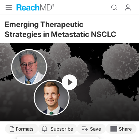
Emerging Therapeutic
Strategies in Metastatic NSCLC
Resume
Transcript
Formats
Subscribe
Save
Share
Announcer: