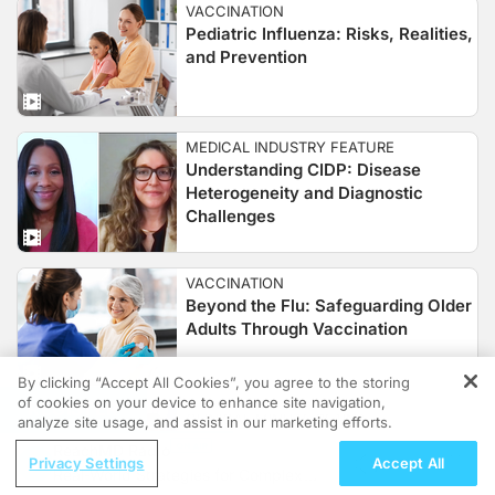
VACCINATION
Pediatric Influenza: Risks, Realities,
and Prevention
MEDICAL INDUSTRY FEATURE
Understanding CIDP: Disease
Heterogeneity and Diagnostic
Challenges
VACCINATION
Beyond the Flu: Safeguarding Older
Adults Through Vaccination
By clicking “Accept All Cookies”, you agree to the storing
of cookies on your device to enhance site navigation,
REGISTER
CLINICAL MINUTE RETINA
analyze site usage, and assist in our marketing efforts.
Secondary IOL Surgery Is
ReachMD Radio
Privacy Settings
Unprofitable Under Current
Accept All
Real-World Strategies for Complex
Medicare Reimbursement Rates.