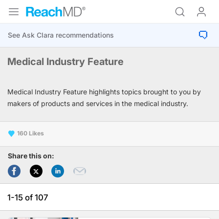
Medical Industry Feature
Medical Industry Feature highlights topics brought to you by
makers of products and services in the medical industry.
160
Share this on:
1-15 of 107