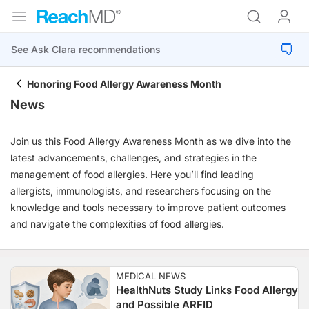
Honoring Food Allergy Awareness Month
News
Join us this Food Allergy Awareness Month as we dive into the
latest advancements, challenges, and strategies in the
management of food allergies. Here you’ll find leading
allergists, immunologists, and researchers focusing on the
knowledge and tools necessary to improve patient outcomes
and navigate the complexities of food allergies.
MEDICAL NEWS
HealthNuts Study Links Food Allergy
and Possible ARFID