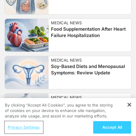
MEDICAL NEWS
Food Supplementation After Heart
Failure Hospitalization
MEDICAL NEWS
Soy-Based Diets and Menopausal
Symptoms: Review Update
MEDICAL NEWS
Comparative Weight Loss With
By clicking “Accept All Cookies”, you agree to the storing
CagriSema, Semaglutide,
of cookies on your device to enhance site navigation,
REGISTER
analyze site usage, and assist in our marketing efforts.
Cagrilintide, and Tirzepatide
ReachMD Radio
Privacy Settings
Accept All
PCOS: Naturopathic Diagnostic and
MEDICAL NEWS