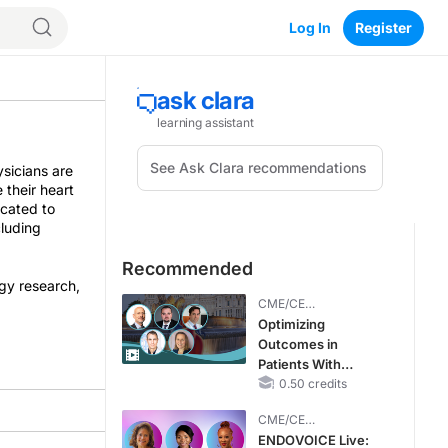
Log In
Register
ysicians are
 their heart
icated to
cluding
Recommended
ogy research,
CME/CE
BROADCAST REPLAY
Optimizing
Outcomes in
Patients With
oHCM: The
0.50 credits
Emerging Role of
CME/CE
Cardiac Myosin
BROADCAST REPLAY
ENDOVOICE Live:
Inhibitors