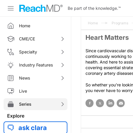
Be part of the knowledge.
™
Home
Programs
Home
Heart Matters
CME/CE
Since cardiovascular dis
Specialty
continuously working to
health. And here to assis
Industry Features
covering essential strat
coronary artery diseases
News
So whether you’re lookin
you never have to worry
Live
Series
Explore
ask clara