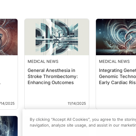
MEDICAL NEWS
MEDICAL NEWS
General Anesthesia in
Integrating Gene
Stroke Thrombectomy:
Genomic Technol
Enhancing Outcomes
Early Cardiac Ris
on P…
Detection: A…
/14/2025
11/14/2025
By clicking “Accept All Cookies”, you agree to the stori
navigation, analyze site usage, and assist in our marketin