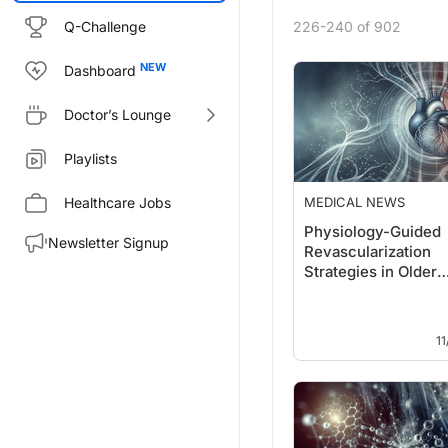
Q-Challenge
226-240 of 902
Dashboard
Doctor’s Lounge
Playlists
Healthcare Jobs
MEDICAL NEWS
Physiology-Guided
Newsletter Signup
Revascularization
Strategies in Older
Myocardial Infarcti
11