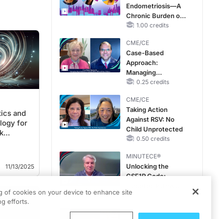
Endometriosis—A
Chronic Burden of
Reproductive Years
1.00 credits
CME/CE
Case-Based
Approach:
Managing
Hyperkalemia in
0.25 credits
Patients With CKD
CME/CE
and Heart Failure
Taking Action
tics and
Against RSV: No
ogy for
Child Unprotected
k
0.50 credits
MINUTECE®
Unlocking the
11/13/2025
CSF1R Code:
Targeted Pathways
ng of cookies on your device to enhance site
and Tailored
1.00 credits
g efforts.
Choices
CME/CE