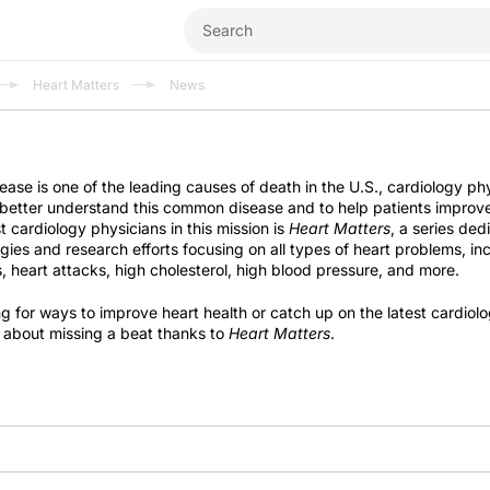
Heart Matters
News
ease is one of the leading causes of death in the U.S., cardiology ph
 better understand this common disease and to help patients improve
t cardiology physicians in this mission is
Heart Matters
, a series ded
egies and research efforts focusing on all types of heart problems, in
, heart attacks, high cholesterol, high blood pressure, and more.
g for ways to improve heart health or catch up on the latest cardiol
 about missing a beat thanks to
Heart Matters
.