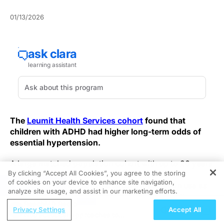
01/13/2026
The
Leumit Health Services cohort
found that
children with ADHD had higher long-term odds of
essential hypertension.
A large matched population cohort with up to 20 years
By clicking “Accept All Cookies”, you agree to the storing
of follow-up evaluated diagnosed essential
of cookies on your device to enhance site navigation,
REGISTER
hypertension and antihypertensive medication use as
analyze site usage, and assist in our marketing efforts.
the primary endpoints. Medication patterns in the
ReachMD Radio
ADHD group reflected higher use of multiple
Privacy Settings
Accept All
Nutraceutical Approaches to
antihypertensive medication classes, notably calcium