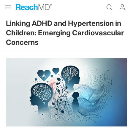
Linking ADHD and Hypertension in
Children: Emerging Cardiovascular
Concerns