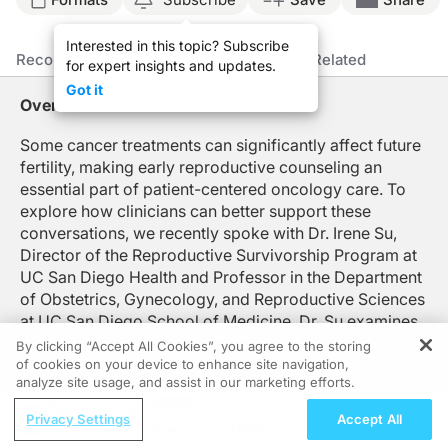
Announcer:
Interested in this topic? Subscribe
You’re listening to
Clinician’s Roundtable
on ReachMD. On this episode, we’ll lea
Recommended
Details
Presenters
Related
for expert insights and updates.
Dr. Su:
Got it
Oncofertility is a field that is at the intersection of oncology and fertility, and it
Overview
Oncofertility care really starts and is most helpful to our patients as early as 
Some cancer treatments can significantly affect future
fertility, making early reproductive counseling an
So oncofertility care is a team sport. And it is so important that oncology and f
essential part of patient-centered oncology care. To
So it's really about building those relationships. But it's not only about who yo
explore how clinicians can better support these
conversations, we recently spoke with Dr. Irene Su,
One of the big missing pieces is that once patients head to the fertility special
Director of the Reproductive Survivorship Program at
UC San Diego Health and Professor in the Department
Announcer:
That was Dr. Irene Su talking about oncology-related infertility. To access this a
of Obstetrics, Gynecology, and Reproductive Sciences
at UC San Diego School of Medicine. Dr. Su examines
the evolving field of oncofertility, highlighting the
By clicking “Accept All Cookies”, you agree to the storing
importance of timely fertility preservation referrals,
of cookies on your device to enhance site navigation,
REGISTER
analyze site usage, and assist in our marketing efforts.
coordinated communication between oncology and
ReachMD Radio
reproductive specialists, and system-level processes
Privacy Settings
Accept All
Rethinking Frontline Care in HER2-
that help ensure patients receive comprehensive