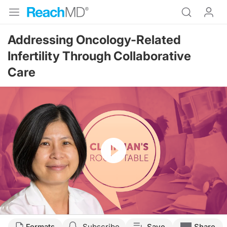
Addressing Oncology-Related
Infertility Through Collaborative
Care
Resume
Transcript
Formats
Subscribe
Save
Share