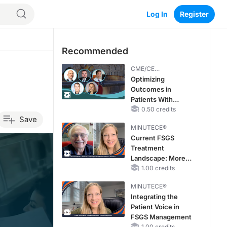
Log In
Register
Recommended
CME/CE
BROADCAST REPLAY
Optimizing
Outcomes in
Patients With
oHCM: The
0.50 credits
Save
Emerging Role of
MINUTECE®
Cardiac Myosin
Current FSGS
Inhibitors
Treatment
Landscape: More
Questions Than
1.00 credits
Answers
MINUTECE®
Integrating the
Patient Voice in
FSGS Management
1.00 credits