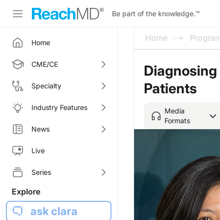
Be part of the knowledge.
™
Home
Progra
Home
CME/CE
Diagnosing 
Patients
Specialty
Industry Features
Media
Formats
News
Live
Series
Explore
ask clara