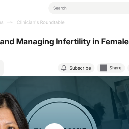
ms
Clinician's Roundtable
and Managing Infertility in Female
Subscribe
Share
Resume