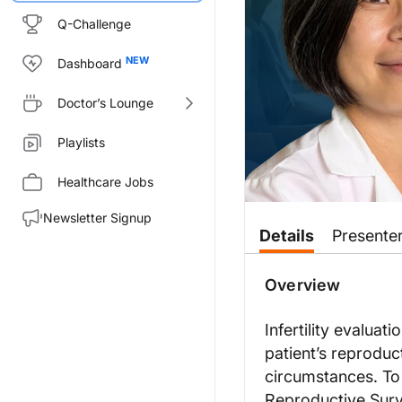
Q-Challenge
Dashboard
Doctor’s Lounge
Playlists
Healthcare Jobs
Newsletter Signup
Transcript
Details
Presente
Announcer:
You’re listening to
Overview
Clinician’s 
Dr. Su:
Infertility evaluat
Infertility is described as cha
patient’s reproduc
But we know that there are many
circumstances. To 
This informs the type of fertil
Reproductive Surv