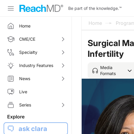
Be part of the knowledge.
™
Home
Progra
Home
CME/CE
Surgical M
Infertility
Specialty
Industry Features
Media
Formats
News
Live
Series
Explore
ask clara