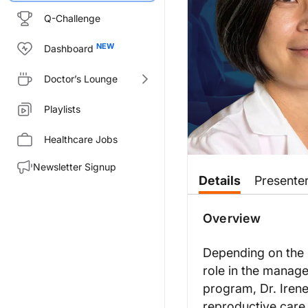
Q-Challenge
Dashboard
Doctor’s Lounge
Playlists
Healthcare Jobs
Newsletter Signup
Transcript
Details
Presente
Announcer:
This is
Overview
Clinician’s Roundtable
on
Dr. Su:
Depending on the u
There's surgical management for
role in the managem
For males, surgical management 
program, Dr. Irene
On the female side, surgical ma
reproductive care,