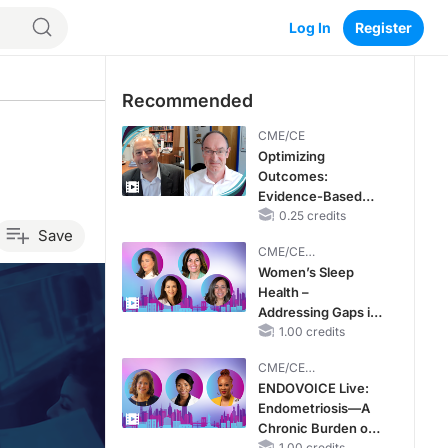
Log In
Register
Recommended
CME/CE
Optimizing
Outcomes:
Evidence-Based
Strategies for
0.25 credits
Save
Treating Patients
CME/CE
With Heart Failure
BROADCAST REPLAY
Women’s Sleep
With Mildly
Health –
Reduced or
Addressing Gaps in
Preserved Left
OSA Diagnosis and
1.00 credits
Ventricular Ejection
Treatment Across
Fraction
CME/CE
Life Stages
BROADCAST REPLAY
ENDOVOICE Live:
Endometriosis—A
Chronic Burden of
1.00 credits