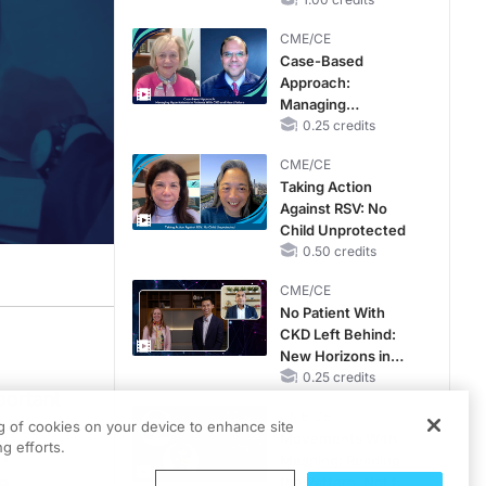
Reproductive Years
CME/CE
Case-Based
Approach:
Managing
Hyperkalemia in
0.25 credits
Patients With CKD
CME/CE
and Heart Failure
Taking Action
Against RSV: No
Child Unprotected
0.50 credits
CME/CE
No Patient With
CKD Left Behind:
r of the Reproductive Survivorship program at UC San Diego Health and a Profes
New Horizons in
Patients With CKD
0.25 credits
portant
Regardless of
CME/CE
Diabetes Status
 this
ng of cookies on your device to enhance site
 that there's no sperm in the ejaculate, but there is potentially a little bit of
Movements With
g efforts.
n
Meaning: Reading
um that’s related to having multiple miscarriages can be corrected. Sometimes f
e
the Pattern, Not the