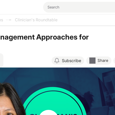
ms
Clinician's Roundtable
anagement Approaches for
Subscribe
Share
Resume